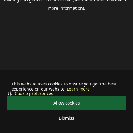
more information).
This website uses cookies to ensure you get the best
experience on our website.
Learn more
Cookie preferences
Allow cookies
Dismiss