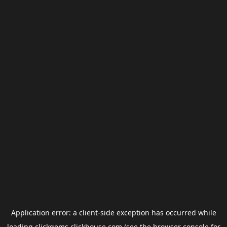
Application error: a
client
-side exception has occurred while
loading
clickgems.clickhouse.com
(see the
browser console
for