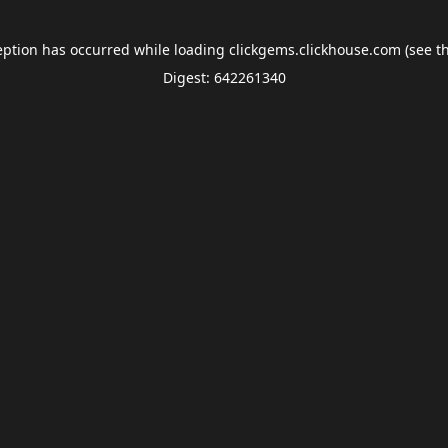
eption has occurred while loading
clickgems.clickhouse.com
(see t
Digest: 642261340