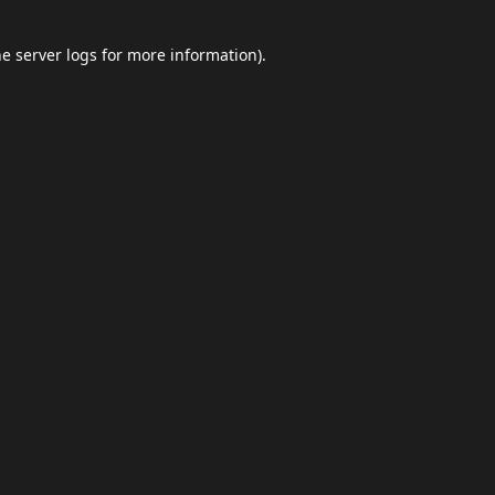
he
server logs
for more information).