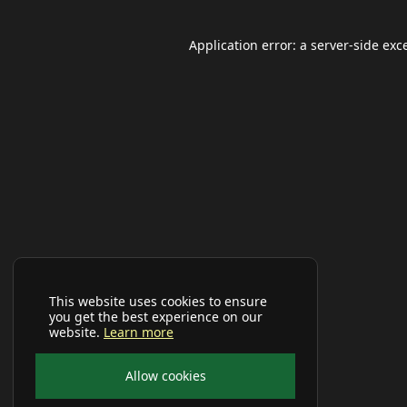
Application error: a
server
-side exc
This website uses cookies to ensure
you get the best experience on our
website.
Learn more
Allow cookies