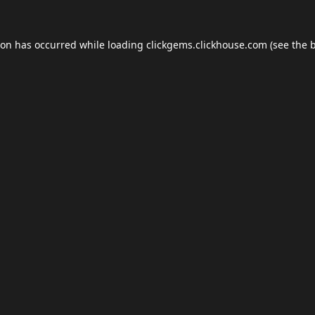
ion has occurred while loading
clickgems.clickhouse.com
(see the