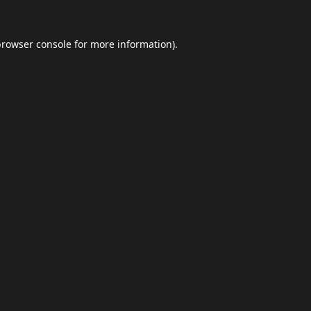
browser console
for more information).