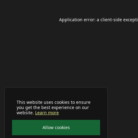
Application error: a
client
-side except
This website uses cookies to ensure
you get the best experience on our
website.
Learn more
Allow cookies