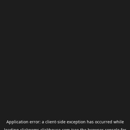
Application error: a
client
-side exception has occurred while
loading
clickgems.clickhouse.com
(see the
browser console
for