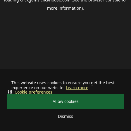
more information).
This website uses cookies to ensure you get the best
experience on our website.
Learn more
Cookie preferences
Allow cookies
Dismiss