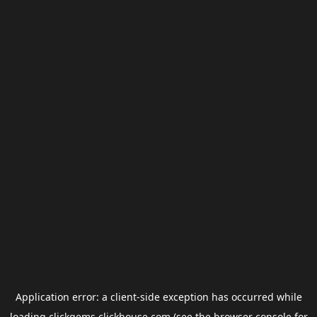
Application error: a
client
-side exception has occurred while
loading
clickgems.clickhouse.com
(see the
browser console
for