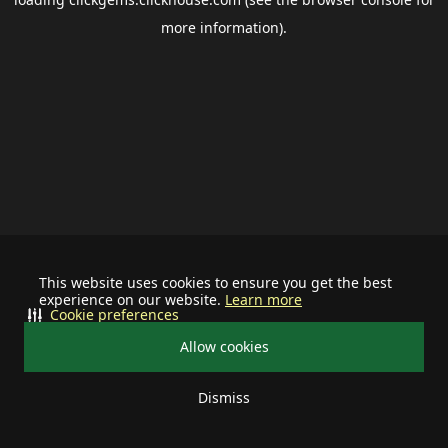
more information).
This website uses cookies to ensure you get the best
experience on our website.
Learn more
Cookie preferences
Allow cookies
Dismiss