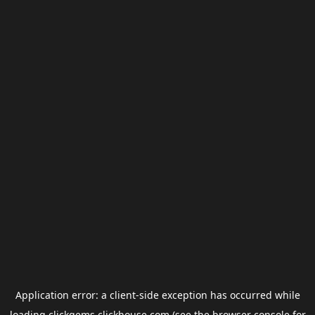
Application error: a
client
-side exception has occurred while
loading
clickgems.clickhouse.com
(see the
browser console
for