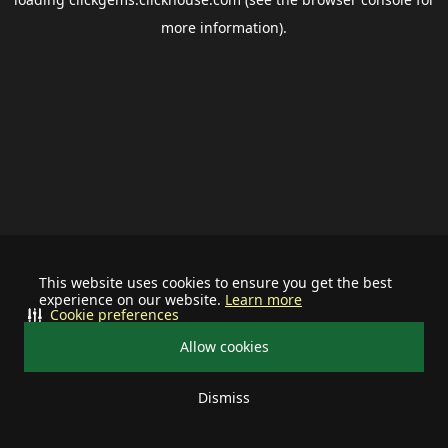
more information).
This website uses cookies to ensure you get the best
experience on our website.
Learn more
Cookie preferences
Allow cookies
Dismiss