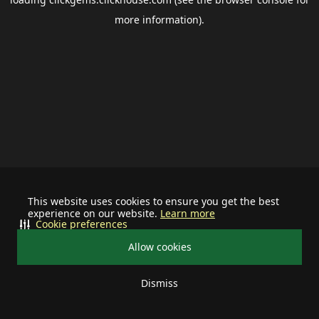
more information).
This website uses cookies to ensure you get the best
experience on our website.
Learn more
Cookie preferences
Allow cookies
Dismiss