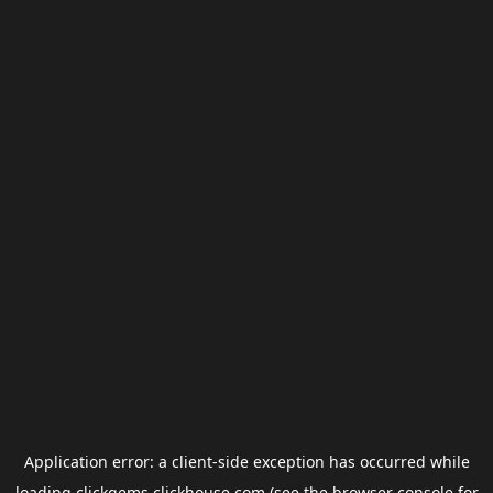
Application error: a
client
-side exception has occurred while
loading
clickgems.clickhouse.com
(see the
browser console
for