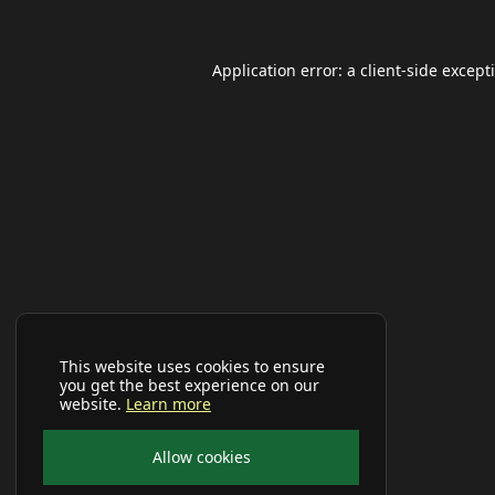
Application error: a
client
-side except
This website uses cookies to ensure
you get the best experience on our
website.
Learn more
Allow cookies