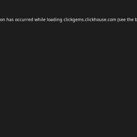
ion has occurred while loading
clickgems.clickhouse.com
(see the