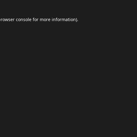
browser console
for more information).