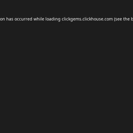
ion has occurred while loading
clickgems.clickhouse.com
(see the