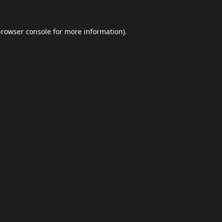
browser console
for more information).