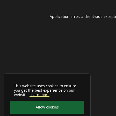
Application error: a
client
-side except
This website uses cookies to ensure
you get the best experience on our
website.
Learn more
Allow cookies