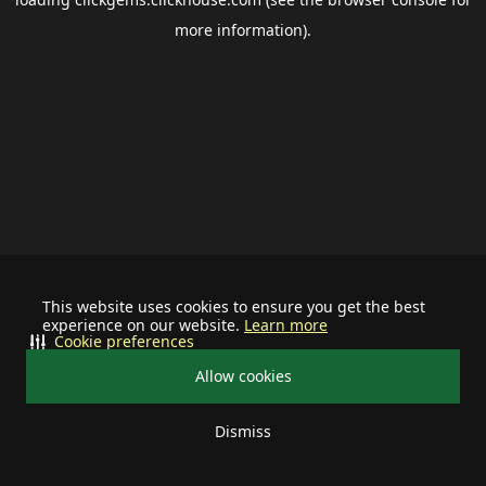
more information).
This website uses cookies to ensure you get the best
experience on our website.
Learn more
Cookie preferences
Allow cookies
Dismiss