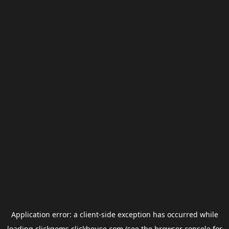
Application error: a
client
-side exception has occurred while
loading
clickgems.clickhouse.com
(see the
browser console
for