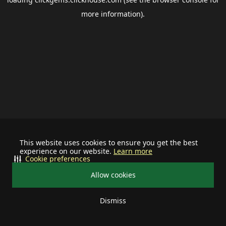
more information).
This website uses cookies to ensure you get the best
experience on our website.
Learn more
Cookie preferences
Allow cookies
Dismiss