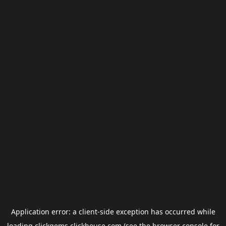
Application error: a
client
-side exception has occurred while
loading
clickgems.clickhouse.com
(see the
browser console
for