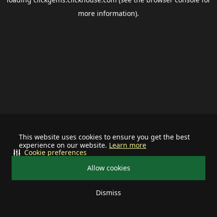
more information).
This website uses cookies to ensure you get the best
experience on our website.
Learn more
Cookie preferences
Allow cookies
Dismiss