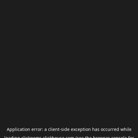
Application error: a
client
-side exception has occurred while
loading
clickgems.clickhouse.com
(see the
browser console
for