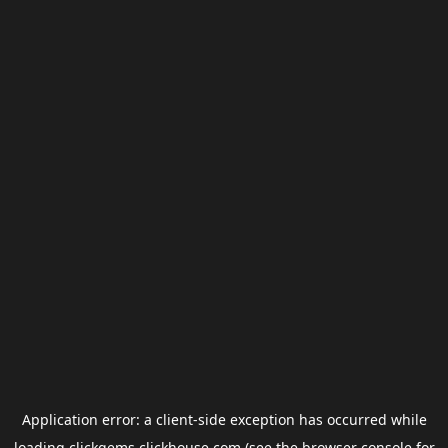
Application error: a
client
-side exception has occurred while
loading
clickgems.clickhouse.com
(see the
browser console
for