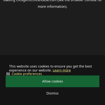
more information).
This website uses cookies to ensure you get the best
experience on our website.
Learn more
Cookie preferences
Allow cookies
Dismiss