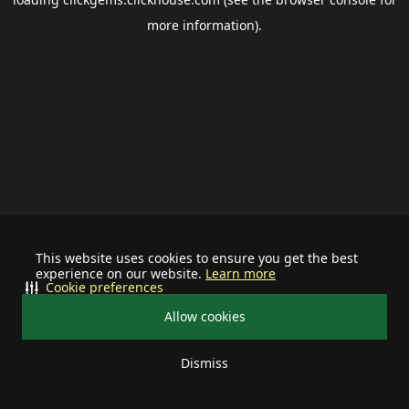
more information).
This website uses cookies to ensure you get the best
experience on our website.
Learn more
Cookie preferences
Allow cookies
Dismiss