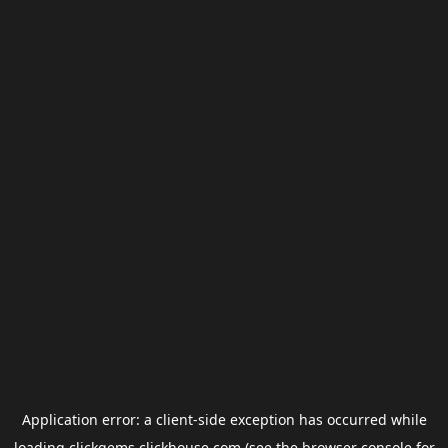
Application error: a
client
-side exception has occurred while
loading
clickgems.clickhouse.com
(see the
browser console
for