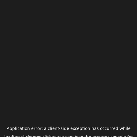
Application error: a
client
-side exception has occurred while
loading
clickgems.clickhouse.com
(see the
browser console
for