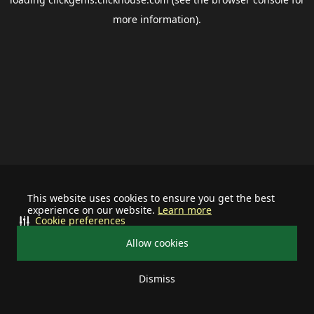
more information).
This website uses cookies to ensure you get the best
experience on our website.
Learn more
Cookie preferences
Allow cookies
Dismiss