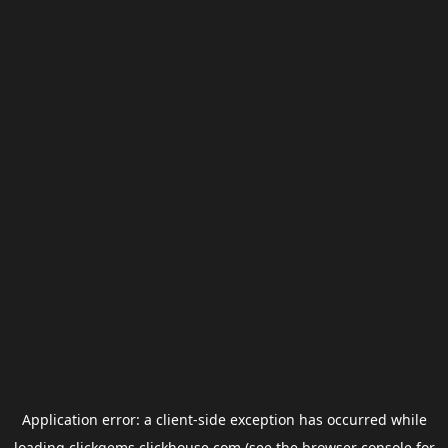
Application error: a
client
-side exception has occurred while
loading
clickgems.clickhouse.com
(see the
browser console
for