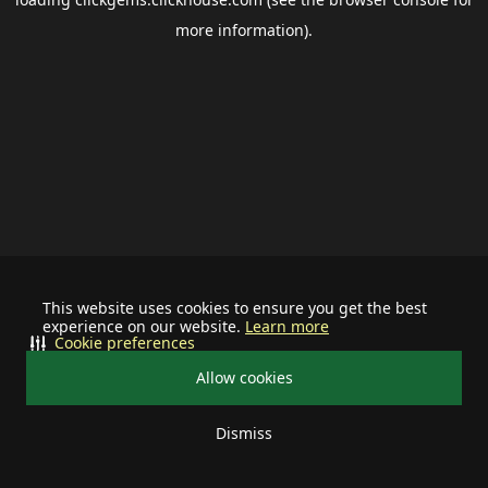
more information).
This website uses cookies to ensure you get the best
experience on our website.
Learn more
Cookie preferences
Allow cookies
Dismiss