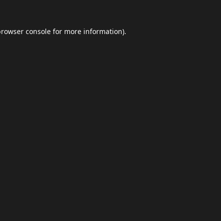
browser console
for more information).