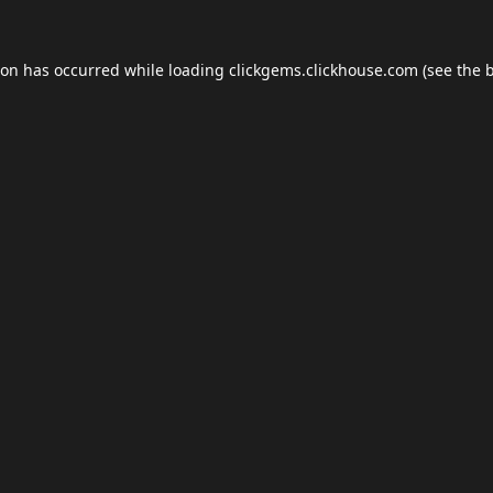
ion has occurred while loading
clickgems.clickhouse.com
(see the