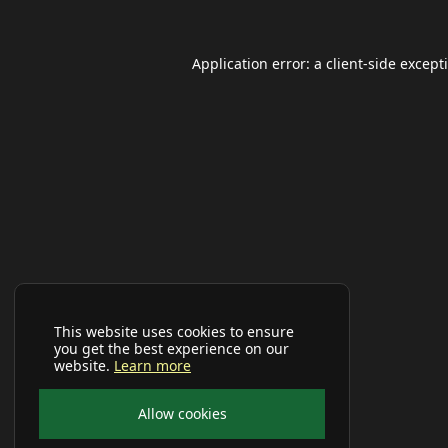
Application error: a
client
-side except
This website uses cookies to ensure
you get the best experience on our
website.
Learn more
Allow cookies