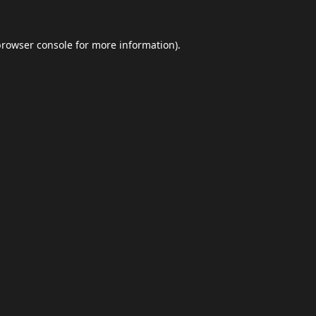
browser console
for more information).