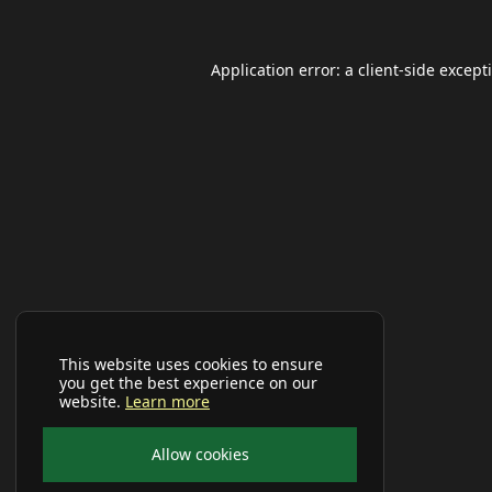
Application error: a
client
-side except
This website uses cookies to ensure
you get the best experience on our
website.
Learn more
Allow cookies