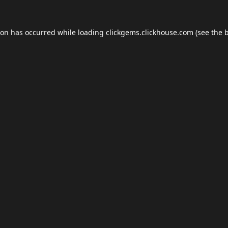
ion has occurred while loading
clickgems.clickhouse.com
(see the