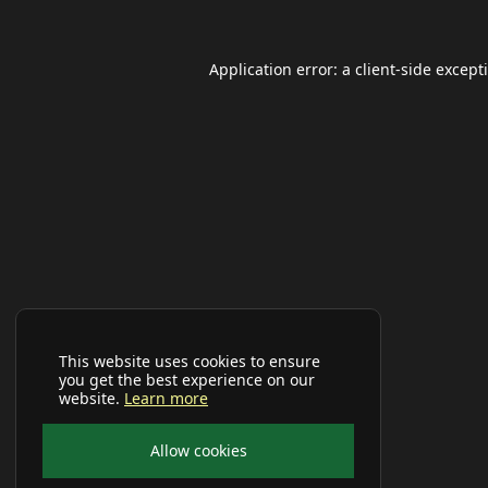
Application error: a
client
-side except
This website uses cookies to ensure
you get the best experience on our
website.
Learn more
Allow cookies