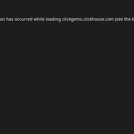
ion has occurred while loading
clickgems.clickhouse.com
(see the