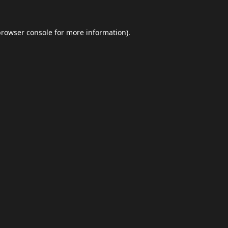
browser console
for more information).