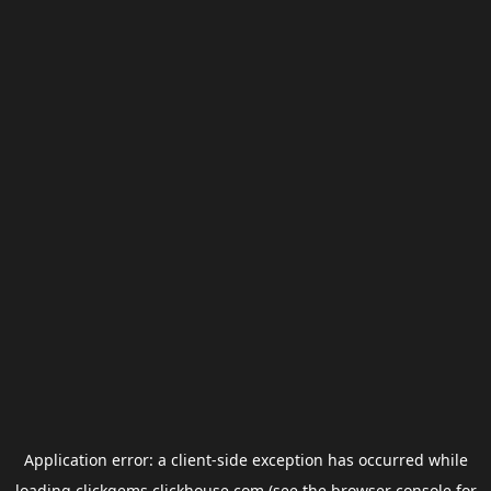
Application error: a
client
-side exception has occurred while
loading
clickgems.clickhouse.com
(see the
browser console
for