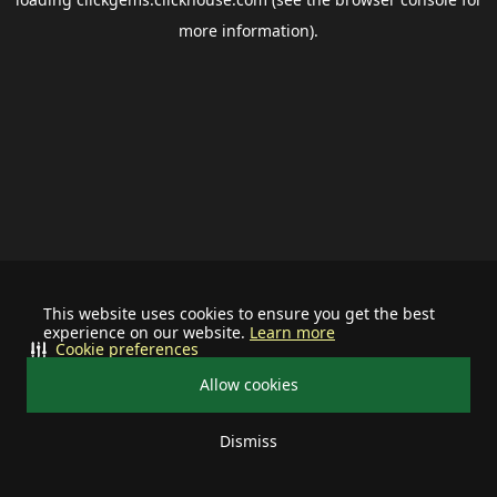
more information).
This website uses cookies to ensure you get the best
experience on our website.
Learn more
Cookie preferences
Allow cookies
Dismiss