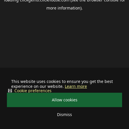
more information).
This website uses cookies to ensure you get the best
experience on our website.
Learn more
Cookie preferences
Allow cookies
Dismiss