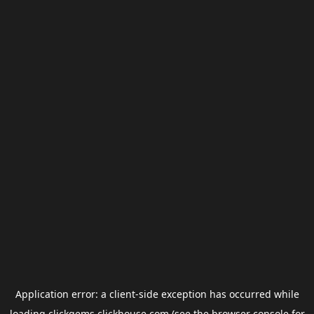
Application error: a
client
-side exception has occurred while
loading
clickgems.clickhouse.com
(see the
browser console
for