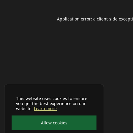
Application error: a
client
-side except
This website uses cookies to ensure
you get the best experience on our
website.
Learn more
Allow cookies