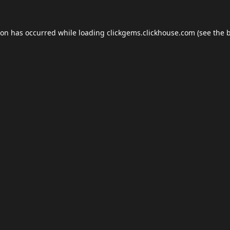
ion has occurred while loading
clickgems.clickhouse.com
(see the