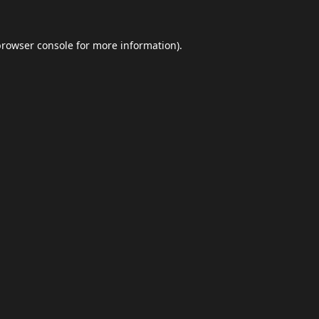
browser console
for more information).