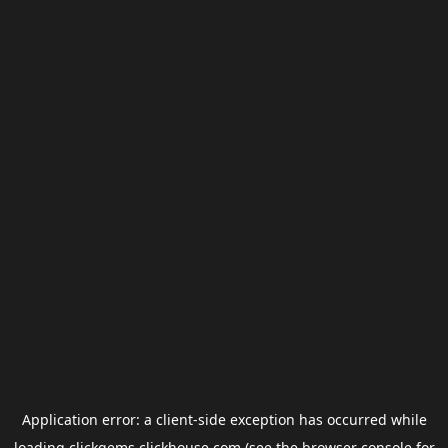
Application error: a
client
-side exception has occurred while
loading
clickgems.clickhouse.com
(see the
browser console
for