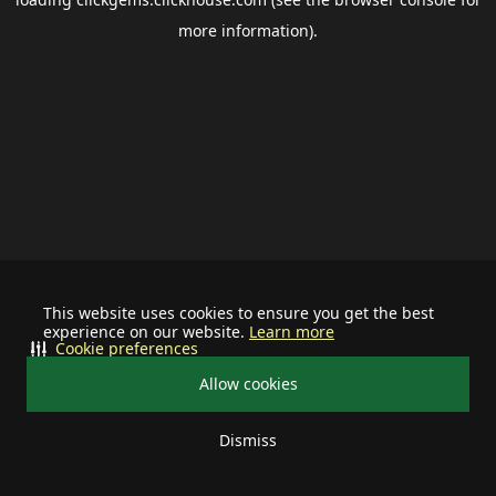
more information).
This website uses cookies to ensure you get the best
experience on our website.
Learn more
Cookie preferences
Allow cookies
Dismiss