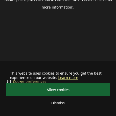
more information).
This website uses cookies to ensure you get the best
experience on our website.
Learn more
Cookie preferences
Allow cookies
Dismiss