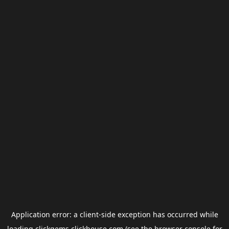
Application error: a
client
-side exception has occurred while
loading
clickgems.clickhouse.com
(see the
browser console
for