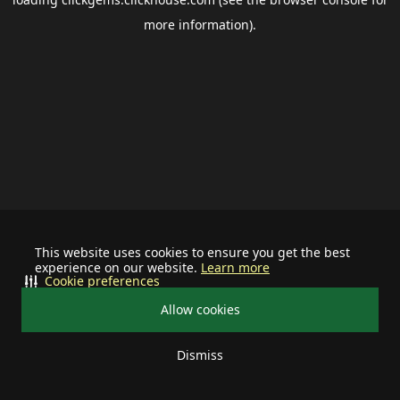
more information).
This website uses cookies to ensure you get the best
experience on our website.
Learn more
Cookie preferences
Allow cookies
Dismiss