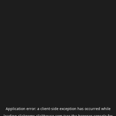
Application error: a
client
-side exception has occurred while
loading
clickgems.clickhouse.com
(see the
browser console
for