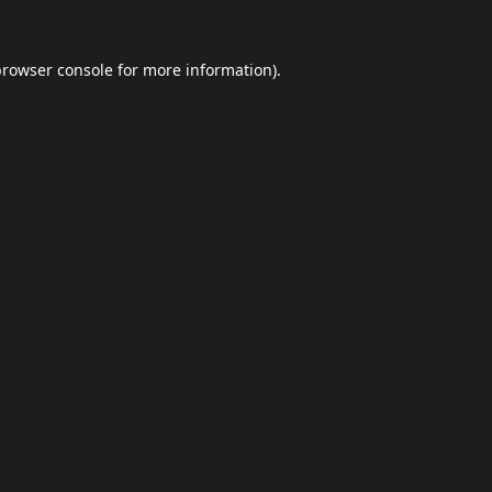
browser console
for more information).