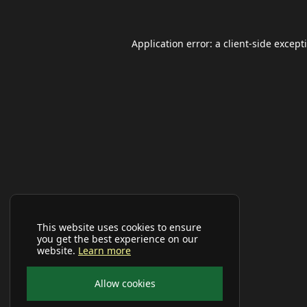
Application error: a
client
-side except
This website uses cookies to ensure
you get the best experience on our
website.
Learn more
Allow cookies