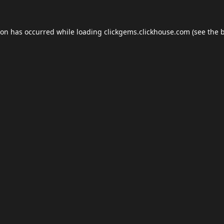
ion has occurred while loading
clickgems.clickhouse.com
(see the