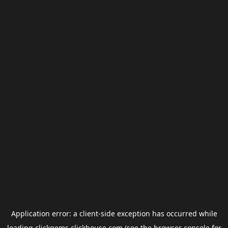
Application error: a
client
-side exception has occurred while
loading
clickgems.clickhouse.com
(see the
browser console
for