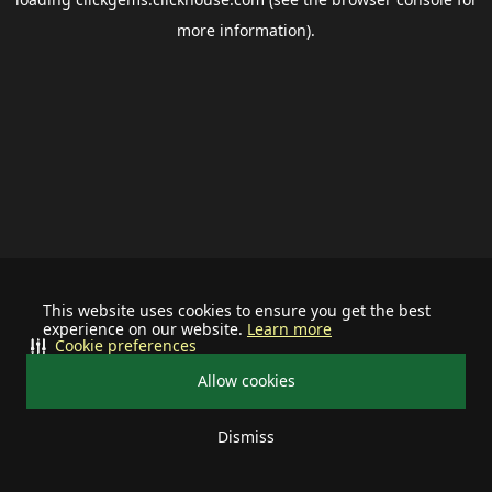
more information).
This website uses cookies to ensure you get the best
experience on our website.
Learn more
Cookie preferences
Allow cookies
Dismiss