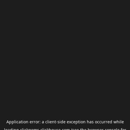
Application error: a
client
-side exception has occurred while
loading
clickgems.clickhouse.com
(see the
browser console
for