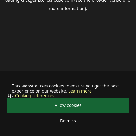
more information).
This website uses cookies to ensure you get the best
experience on our website.
Learn more
Cookie preferences
Allow cookies
Dismiss