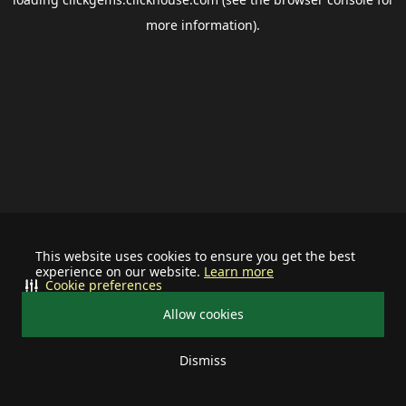
more information).
This website uses cookies to ensure you get the best
experience on our website.
Learn more
Cookie preferences
Allow cookies
Dismiss