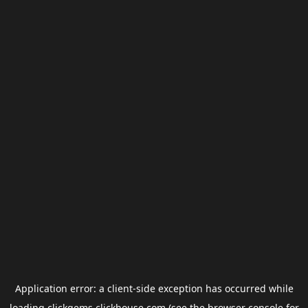
Application error: a
client
-side exception has occurred while
loading
clickgems.clickhouse.com
(see the
browser console
for