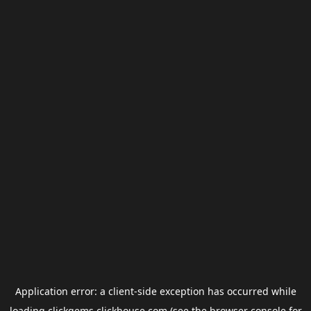
Application error: a
client
-side exception has occurred while
loading
clickgems.clickhouse.com
(see the
browser console
for