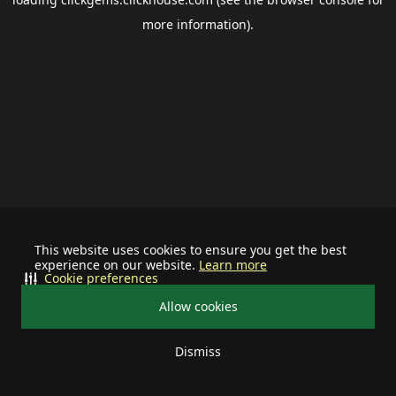
more information).
This website uses cookies to ensure you get the best
experience on our website.
Learn more
Cookie preferences
Allow cookies
Dismiss