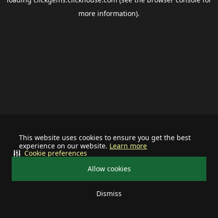
more information).
This website uses cookies to ensure you get the best
experience on our website.
Learn more
Cookie preferences
Allow cookies
Dismiss