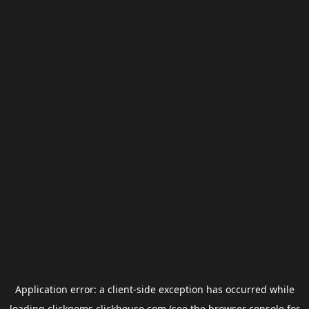
Application error: a
client
-side exception has occurred while
loading
clickgems.clickhouse.com
(see the
browser console
for