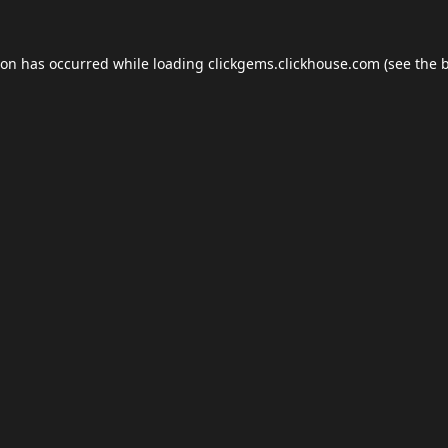
ion has occurred while loading
clickgems.clickhouse.com
(see the