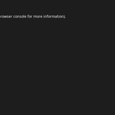
browser console
for more information).