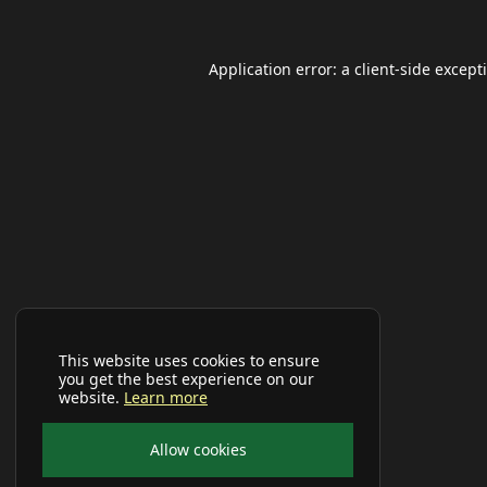
Application error: a
client
-side except
This website uses cookies to ensure
you get the best experience on our
website.
Learn more
Allow cookies