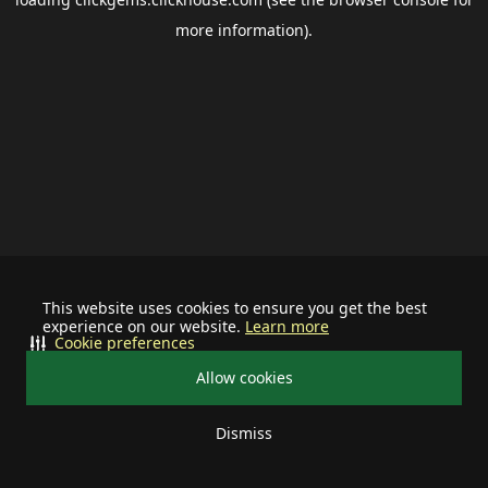
more information).
This website uses cookies to ensure you get the best
experience on our website.
Learn more
Cookie preferences
Allow cookies
Dismiss