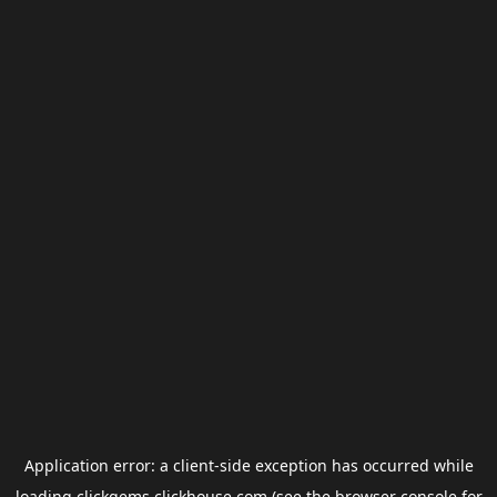
Application error: a
client
-side exception has occurred while
loading
clickgems.clickhouse.com
(see the
browser console
for