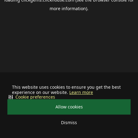
more information).
This website uses cookies to ensure you get the best
experience on our website.
Learn more
Cookie preferences
Allow cookies
Dismiss