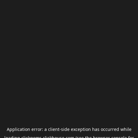
Application error: a
client
-side exception has occurred while
loading
clickgems.clickhouse.com
(see the
browser console
for