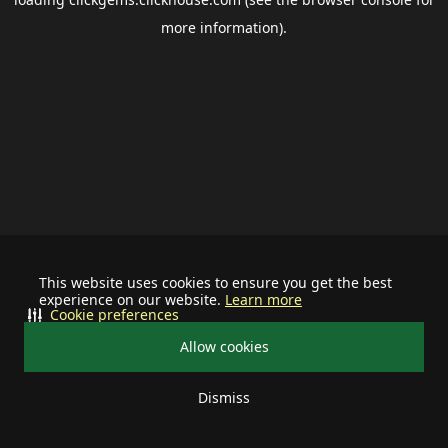
more information).
This website uses cookies to ensure you get the best
experience on our website.
Learn more
Cookie preferences
Allow cookies
Dismiss