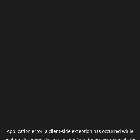
Application error: a
client
-side exception has occurred while
loading
clickgems.clickhouse.com
(see the
browser console
for