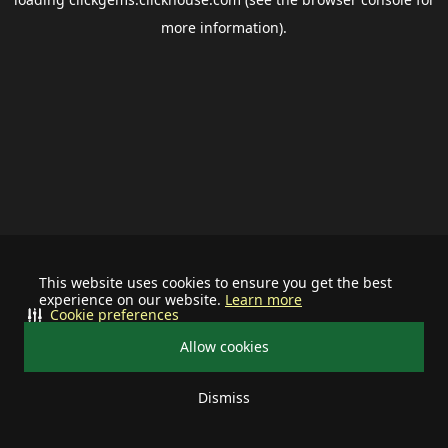
more information).
This website uses cookies to ensure you get the best
experience on our website.
Learn more
Cookie preferences
Allow cookies
Dismiss