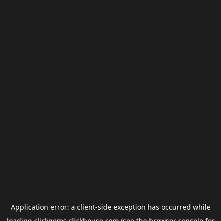
Application error: a
client
-side exception has occurred while
loading
clickgems.clickhouse.com
(see the
browser console
for