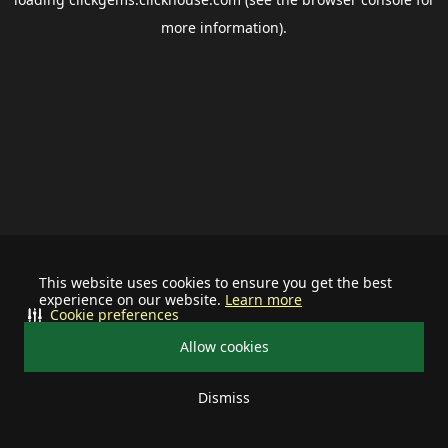
more information).
This website uses cookies to ensure you get the best
experience on our website.
Learn more
Cookie preferences
Allow cookies
Dismiss