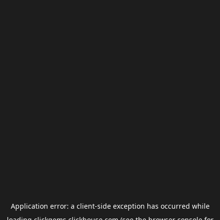
Application error: a
client
-side exception has occurred while
loading
clickgems.clickhouse.com
(see the
browser console
for