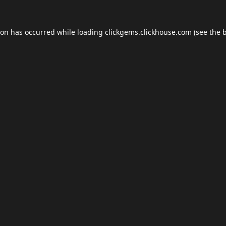
ion has occurred while loading
clickgems.clickhouse.com
(see the