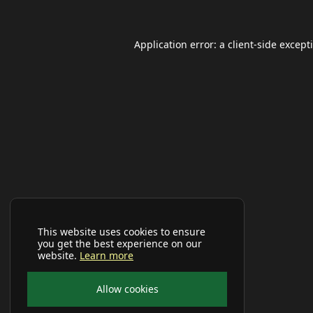
Application error: a
client
-side except
This website uses cookies to ensure
you get the best experience on our
website.
Learn more
Allow cookies