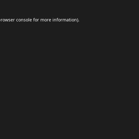
browser console
for more information).