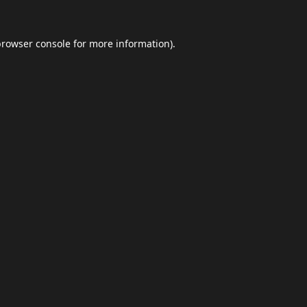
browser console
for more information).