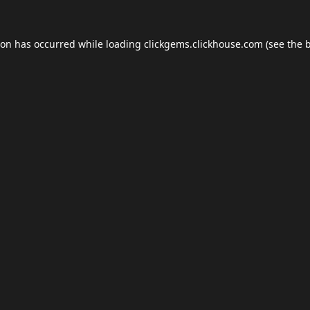
ion has occurred while loading
clickgems.clickhouse.com
(see the