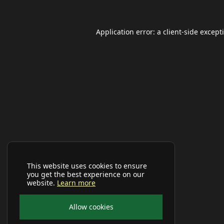
Application error: a
client
-side except
This website uses cookies to ensure
you get the best experience on our
website.
Learn more
Allow cookies