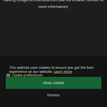
more information).
This website uses cookies to ensure you get the best
experience on our website.
Learn more
Cookie preferences
Allow cookies
Dismiss