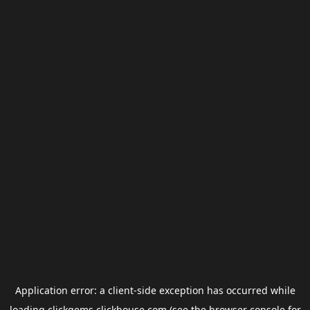
Application error: a
client
-side exception has occurred while
loading
clickgems.clickhouse.com
(see the
browser console
for