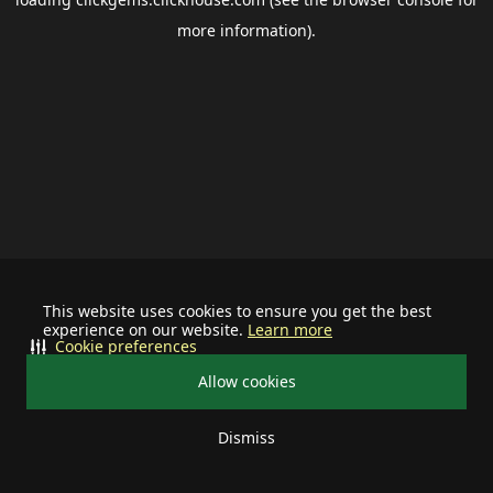
more information).
This website uses cookies to ensure you get the best
experience on our website.
Learn more
Cookie preferences
Allow cookies
Dismiss