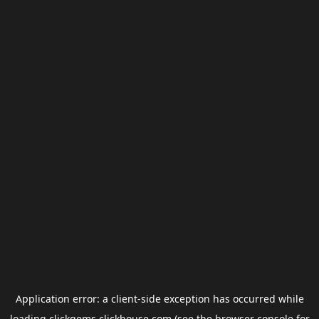
Application error: a
client
-side exception has occurred while
loading
clickgems.clickhouse.com
(see the
browser console
for