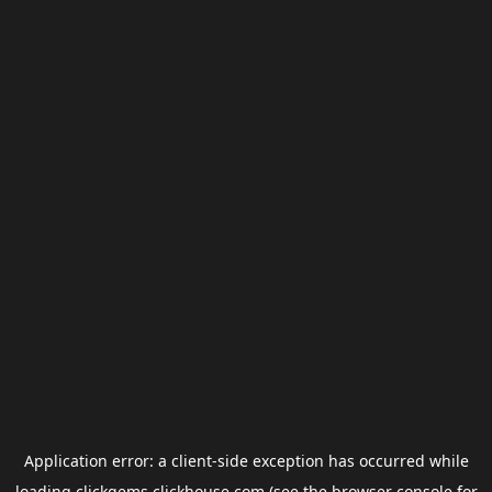
Application error: a
client
-side exception has occurred while
loading
clickgems.clickhouse.com
(see the
browser console
for