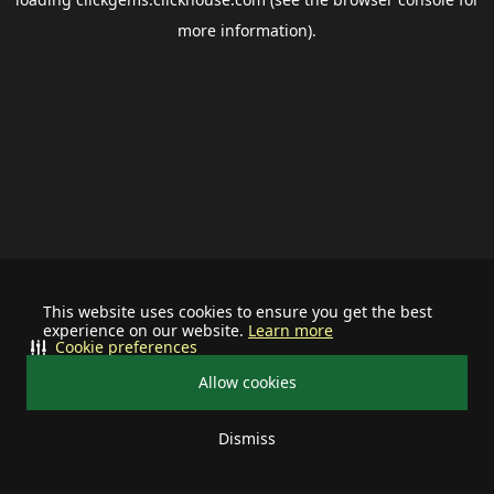
more information).
This website uses cookies to ensure you get the best
experience on our website.
Learn more
Cookie preferences
Allow cookies
Dismiss