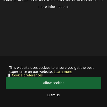
more information).
This website uses cookies to ensure you get the best
experience on our website.
Learn more
Cookie preferences
Allow cookies
Dismiss