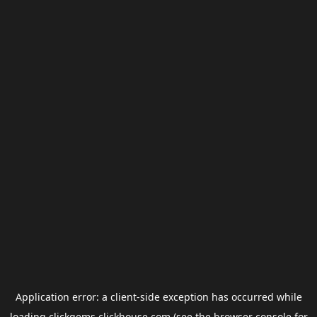
Application error: a
client
-side exception has occurred while
loading
clickgems.clickhouse.com
(see the
browser console
for