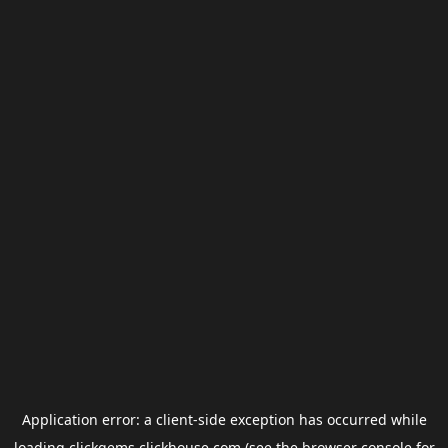
Application error: a
client
-side exception has occurred while
loading
clickgems.clickhouse.com
(see the
browser console
for