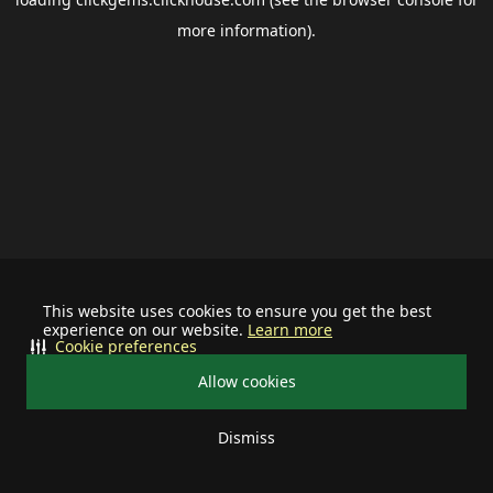
more information).
This website uses cookies to ensure you get the best
experience on our website.
Learn more
Cookie preferences
Allow cookies
Dismiss