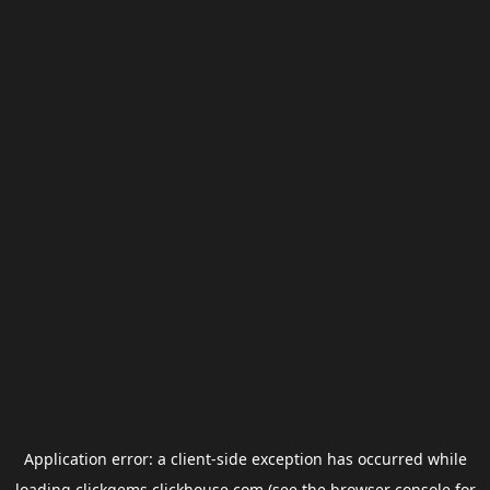
Application error: a
client
-side exception has occurred while
loading
clickgems.clickhouse.com
(see the
browser console
for