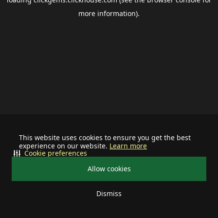
more information).
This website uses cookies to ensure you get the best
experience on our website.
Learn more
Cookie preferences
Allow cookies
Dismiss