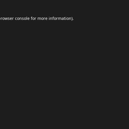
browser console
for more information).