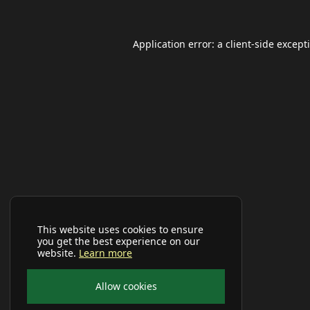
Application error: a
client
-side except
This website uses cookies to ensure
you get the best experience on our
website.
Learn more
Allow cookies