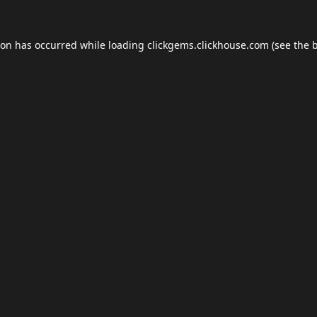
ion has occurred while loading
clickgems.clickhouse.com
(see the