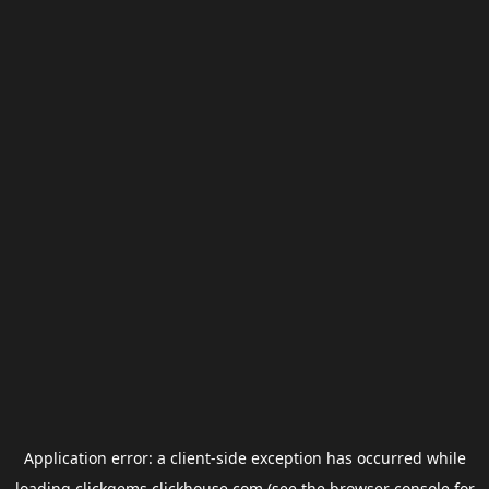
Application error: a
client
-side exception has occurred while
loading
clickgems.clickhouse.com
(see the
browser console
for