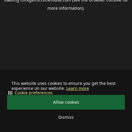
more information).
This website uses cookies to ensure you get the best
experience on our website.
Learn more
Cookie preferences
Allow cookies
Dismiss