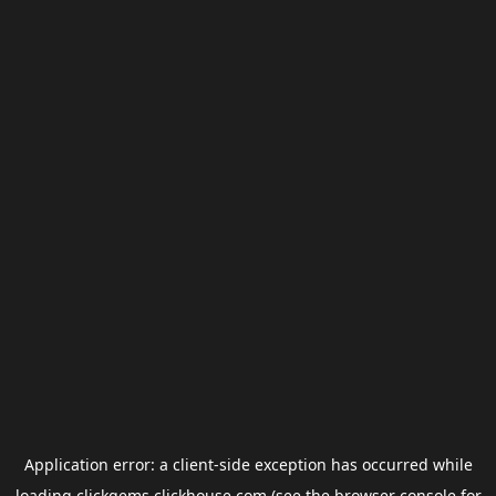
Application error: a
client
-side exception has occurred while
loading
clickgems.clickhouse.com
(see the
browser console
for