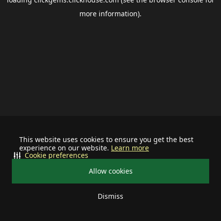
more information).
This website uses cookies to ensure you get the best
experience on our website.
Learn more
Cookie preferences
Allow cookies
Dismiss