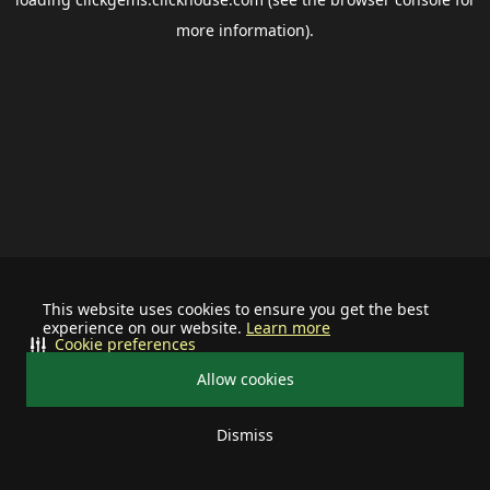
more information).
This website uses cookies to ensure you get the best
experience on our website.
Learn more
Cookie preferences
Allow cookies
Dismiss