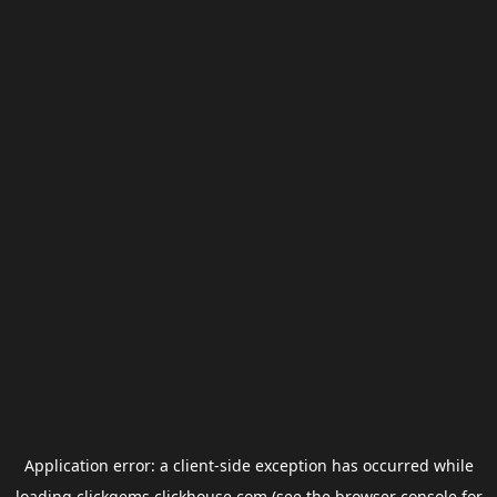
Application error: a
client
-side exception has occurred while
loading
clickgems.clickhouse.com
(see the
browser console
for