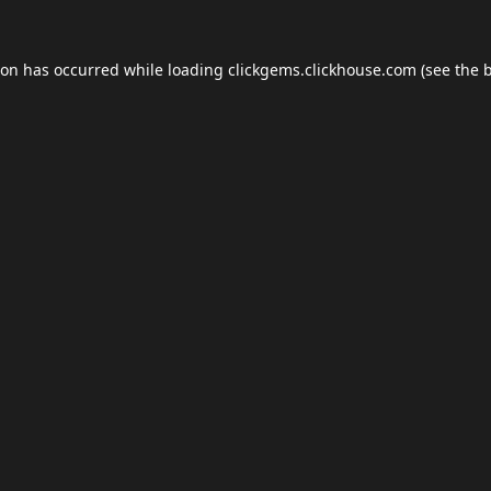
ion has occurred while loading
clickgems.clickhouse.com
(see the