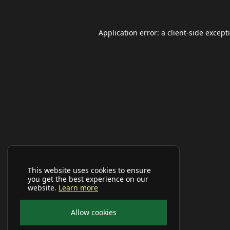
Application error: a
client
-side except
This website uses cookies to ensure
you get the best experience on our
website.
Learn more
Allow cookies