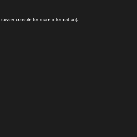
browser console
for more information).